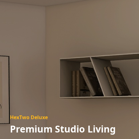
HexTwo Deluxe
Premium Studio Living