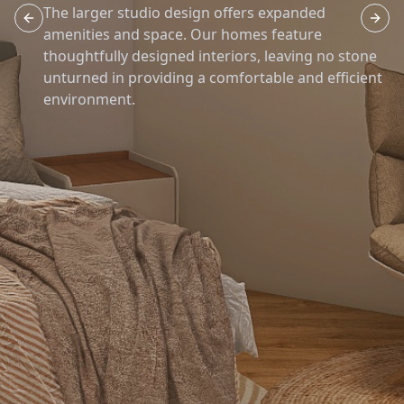
The larger studio design offers expanded
Previous slide
Next 
amenities and space. Our homes feature
thoughtfully designed interiors, leaving no stone
unturned in providing a comfortable and efficient
environment.